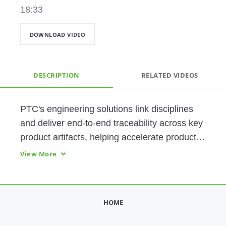
18:33
DOWNLOAD VIDEO
DESCRIPTION
RELATED VIDEOS
PTC's engineering solutions link disciplines 
and deliver end-to-end traceability across key 
product artifacts, helping accelerate product 
innovation throughout the lifecycle, efficiently 
View More
manage product complexity, and streamline 
product development. 
HOME