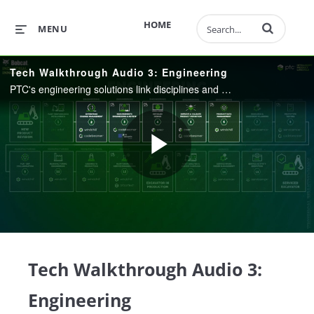
Enter terms to 
HOME
MENU
Tech Walkthrough Audio 3: Engineering
PTC's engineering solutions link disciplines and deliver end-to-end traceability across key product artifacts, helping accelerate product innovation throughout the lifecycle, efficiently manage product complexity, and streamline product development.
Play
Video
Tech Walkthrough Audio 3:
Engineering