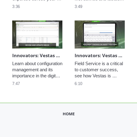
service workforce with 
software. See how PTC 
3:36
3:49
PTC's AR and service 
Codebeamer helps 
tools. 
facilitate the 
development and 
deployment of a closed-
loop product lifecycle. 
Innovators: Vestas Engineering Excellence - Configuration Management
Innovators: Vestas Service Optimization - Field Service
Learn about configuration 
Field Service is a critical 
management and its 
to customer success, 
importance in the digital 
see how Vestas is 
thread. 
optimizing the 
7:47
6:10
maintenance of their 
assets by leveraging IoT, 
the digital thread, and 
ServiceMax  
HOME