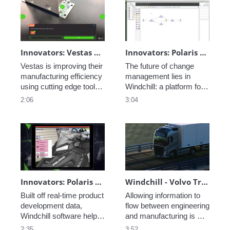
folders, managed BOMs, 
and easily searchable 
information. 
Innovators: Vestas Manufacturing Efficiency - Ai-Enabled Inspection Instructions
Innovators: Polaris - Change Management
Vestas is improving their 
The future of change 
manufacturing efficiency 
management lies in 
using cutting edge tools, 
Windchill: a platform for 
learn how they are 
standardized change 
2:06
3:04
leveraging AI and AR in 
management processes 
their processes. 
that captures an issue or 
opportunity and notifies 
all appropriate 
stakeholders with 
prioritization and 
urgency. 
Innovators: Polaris - AR Variants and Visualization
Windchill - Volvo Trucks
Built off real-time product 
Allowing information to 
development data, 
flow between engineering 
Windchill software helps 
and manufacturing is 
to digitally define and 
crucial for the process of 
2:35
3:52