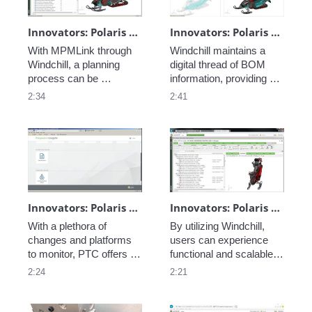
information. 
customer needs.
Innovators: Polaris - Manufacturing Process Planning
Innovators: Polaris - BOM Transformation
With MPMLink through 
Windchill maintains a 
Windchill, a planning 
digital thread of BOM 
process can be 
information, providing 
developed and 
real-time updates and 
2:34
2:41
implemented, following 
easily-accessible 
the digital thread from 
information to support 
conception to production 
the manufacturing 
on one platform. 
process, cut down on 
time-to-market, and 
provide a better quality 
product. 
Innovators: Polaris - Role and Task Based Access
Innovators: Polaris - Family Management
With a plethora of 
By utilizing Windchill, 
changes and platforms 
users can experience 
to monitor, PTC offers a 
functional and scalable 
solution to aggregate all 
organization of 
2:24
2:21
data and connected 
information by building 
systems: this is 
on options and variants, 
ThingWorx Navigate.
with contexts and 