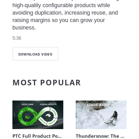
high‑quality configurable products while 
avoiding duplication, increasing reuse, and 
raising margins so you can grow your 
business.
5:36
DOWNLOAD VIDEO
MOST POPULAR
PTC Full Product Portfolio Walkthrough
Thundersnow: The Complete Digital Thread