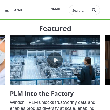
Enter terms to 
HOME
MENU
Featured
M - Weaving Quality into the Digital Thread
PLM into the Factory
PLM into the Factory
Windchill PLM unlocks trustworthy data and 
enables product diversity at scale, enabling 