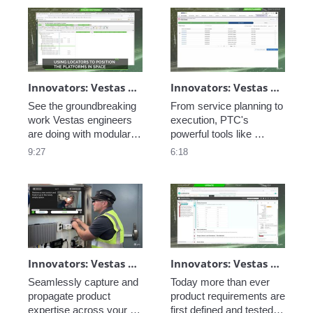
Innovators: Vestas Modular Design
Innovators: Vestas Service Optimization - Remote Service
See the groundbreaking 
From service planning to 
work Vestas engineers 
execution, PTC's 
are doing with modular 
powerful tools like 
design to create unique 
ServiceMax help your 
9:27
6:18
wind turbine designs for 
enterprise gain efficiency 
every location without 
over the lifetime of your 
having to customize. 
products. Reduce 
wasted motion, increase 
uptime, and improve 
customer satisfaction.
Innovators: Vestas Service Optimization - Connected Field Worker
Innovators: Vestas Engineering Excellence - Closed-Loop Requirements
Seamlessly capture and 
Today more than ever 
propagate product 
product requirements are 
expertise across your 
first defined and tested in 