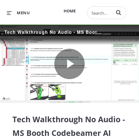
Enter terms to 
HOME
MENU
Tech Walkthrough No Audio - MS Booth Codebeamer AI Thundersnow
Play
Video
Tech Walkthrough No Audio -
MS Booth Codebeamer AI