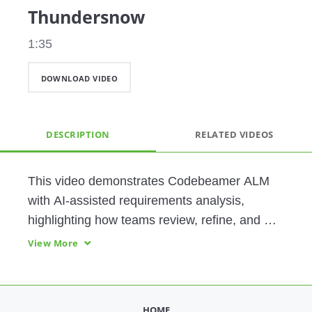
Thundersnow
1:35
DOWNLOAD VIDEO
DESCRIPTION
RELATED VIDEOS
This video demonstrates Codebeamer ALM 
with AI-assisted requirements analysis, 
highlighting how teams review, refine, and 
improve requirement quality. It shows how 
View More
automated checks and guided rewrites 
enhance clarity, compliance, and traceability 
across the development lifecycle.
HOME