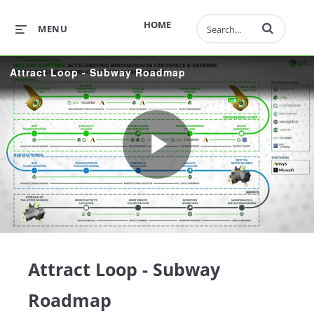
Enter terms to 
HOME
MENU
Attract Loop - Subway Roadmap
Play
Video
Attract Loop - Subway
Roadmap