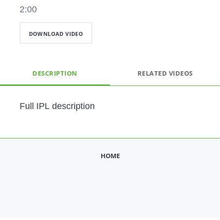
2:00
DOWNLOAD VIDEO
DESCRIPTION
RELATED VIDEOS
Full IPL description
HOME