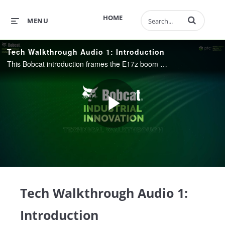
Enter terms to 
HOME
MENU
Tech Walkthrough Audio 1: Introduction
This Bobcat introduction frames the E17z boom swing frame story across PTC’s Intelligent Product Lifecycle, from fleet insights through engineering, manufacturing, and service. It shows how connected product data across Windchill, Codebeamer, Creo, S
Play
Video
Tech Walkthrough Audio 1:
Introduction