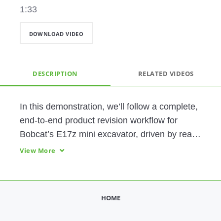
1:33
DOWNLOAD VIDEO
DESCRIPTION
RELATED VIDEOS
In this demonstration, we’ll follow a complete, 
end-to-end product revision workflow for 
Bobcat’s E17z mini excavator, driven by real 
operational data and executed through a 
View More
connected, AI-fueled, intelligent product 
lifecycle. By integrating PLM, ALM, CAD, 
simulation, ERP, and service systems on a 
HOME
foundation of common product data, Bobcat 
can achieve faster speed to market, lower 