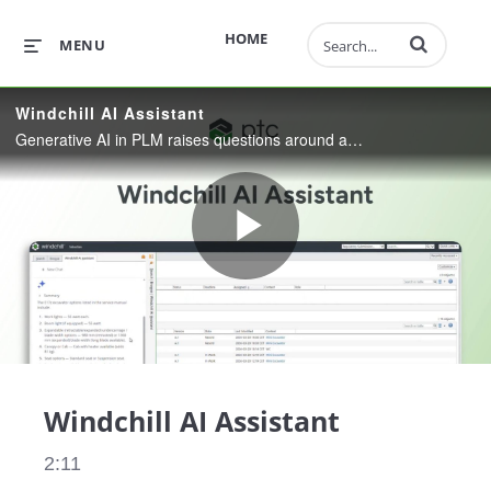
Enter terms to 
HOME
MENU
Windchill AI Assistant
Generative AI in PLM raises questions around accuracy and security. This demo shows the Windchill AI Assistant—built directly into Windchill—to deliver grounded answers and document summaries from permissioned content.
Play
Video
Windchill AI Assistant
2:11