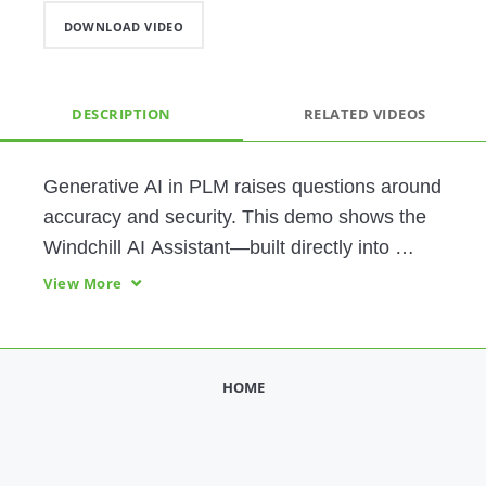
DOWNLOAD VIDEO
DESCRIPTION
RELATED VIDEOS
Generative AI in PLM raises questions around 
accuracy and security. This demo shows the 
Windchill AI Assistant—built directly into 
Windchill—to deliver grounded answers and 
View More
document summaries from permissioned 
content. 
HOME