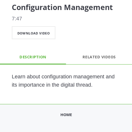
Configuration Management
7:47
DOWNLOAD VIDEO
DESCRIPTION
RELATED VIDEOS
Learn about configuration management and 
its importance in the digital thread. 
HOME