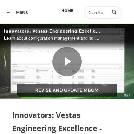
Enter terms to 
HOME
MENU
Innovators: Vestas Engineering Excellence - Configuration Management
Learn about configuration management and its importance in the digital thread.
Play
Video
Innovators: Vestas
Engineering Excellence -