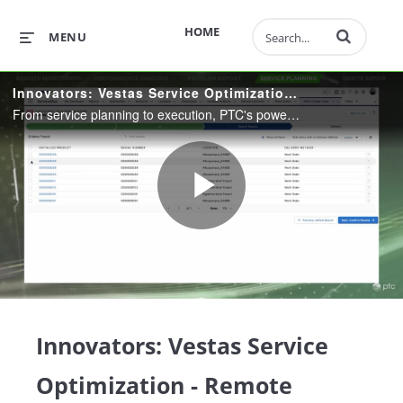
Enter terms to 
HOME
MENU
Innovators: Vestas Service Optimization - Remote Service
From service planning to execution, PTC's powerful tools like ServiceMax help your enterprise gain efficiency over the lifetime of your products. Reduce wasted motion, increase uptime, and improve customer satisfaction.
Play
Video
Innovators: Vestas Service
Optimization - Remote