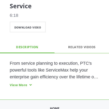
Service
6:18
DOWNLOAD VIDEO
DESCRIPTION
RELATED VIDEOS
From service planning to execution, PTC's 
powerful tools like ServiceMax help your 
enterprise gain efficiency over the lifetime of 
your products. Reduce wasted motion, 
View More
increase uptime, and improve customer 
satisfaction.
HOME