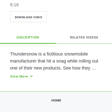
9:16
DOWNLOAD VIDEO
DESCRIPTION
RELATED VIDEOS
Thundersnow is a fictitious snowmobile 
manufacturer that hit a snag while rolling out 
one of their new products. See how they 
leverage the Digital Thread to identify and 
View More
resolve the problem, then take proactive 
measures keep their customers happy. 
HOME