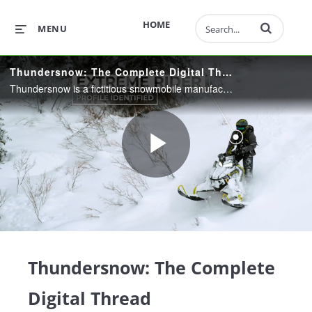
Enter terms to 
HOME
MENU
Thundersnow: The Complete Digital Thread
Thundersnow is a fictitious snowmobile manufacturer that hit a snag while rolling out one of their new products. See how they leverage the Digital Thread to identify and resolve the problem, then take proactive measures keep their customers happy.
Play
Video
Thundersnow: The Complete
Digital Thread