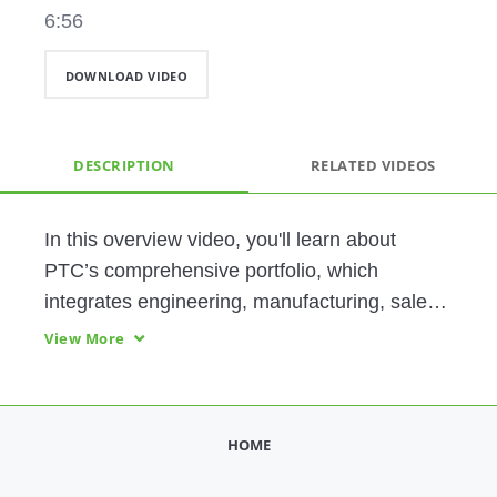
6:56
DOWNLOAD VIDEO
DESCRIPTION
RELATED VIDEOS
In this overview video, you'll learn about 
PTC’s comprehensive portfolio, which 
integrates engineering, manufacturing, sales, 
and service, helping you find significant 
View More
efficiencies, gain a competitive advantage, 
and transform the way you do business.
HOME