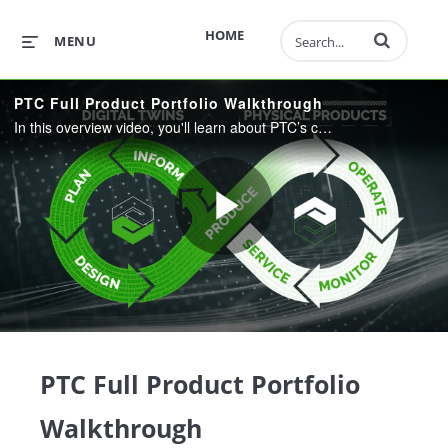
Enter terms to 
HOME
MENU
PTC Full Product Portfolio Walkthrough
In this overview video, you'll learn about PTC’s comprehensive portfolio, which integrates engineering, manufacturing, sales, and service, helping you find significant efficiencies, gain a competitive advantage, and transform the way you do business.
Play
Video
PTC Full Product Portfolio
Walkthrough