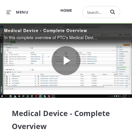
Enter terms to 
HOME
MENU
Medical Device - Complete Overview
In this complete overview of PTC's Medical Device solution learn about Document Control, Design Control, CAPA, Complaints, Nonconformance, Risk and Requirements, and Audit Management.
Play
Video
Medical Device - Complete
Overview