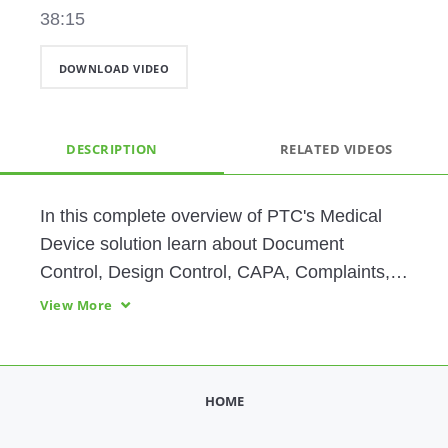
38:15
DOWNLOAD VIDEO
DESCRIPTION
RELATED VIDEOS
In this complete overview of PTC's Medical 
Device solution learn about Document 
Control, Design Control, CAPA, Complaints, 
Nonconformance, Risk and Requirements, 
View More
and Audit Management. 
HOME