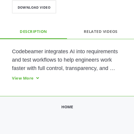
DOWNLOAD VIDEO
DESCRIPTION
RELATED VIDEOS
Codebeamer integrates AI into requirements 
and test workflows to help engineers work 
faster with full control, transparency, and 
governance—delivering higher quality without 
View More
compromising judgment.
HOME