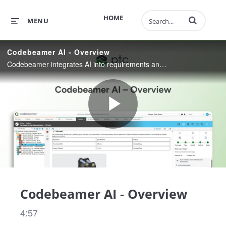
Enter terms to 
HOME
MENU
Codebeamer AI - Overview
Codebeamer integrates AI into requirements and test workflows to help engineers work faster with full control, transparency, and governance—delivering higher quality without compromising judgment.
Play
Video
Codebeamer AI - Overview
4:57